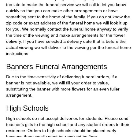
too late to make the funeral service we will call to let you know
quickly so that you can make other arrangements or have
something sent to the home of the family. If you do not know the
zip code or exact address of the funeral home we will look it up
for you. We normally contact the funeral home anyway to verify
the time of the viewing and make arrangements for the flower
delivery. If you have selected a delivery date that is before the
actual viewing we will deliver to the viewing per the funeral home
instructions.
Banners Funeral Arrangements
Due to the time-sensitivity of delivering funeral orders, if a
banner is not available, we will fill your order to value,
substituting the banner with more flowers for an even fuller
arrangement.
High Schools
High schools do not accept deliveries for students. Please send
teacher's gifts to the high school and any student orders to their
residence. Orders to high schools should be placed early
because they usually must be received by 2pm.