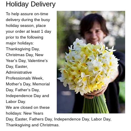
Holiday Delivery
To help assure on-time
delivery during the busy
holiday season, place
your order at least 1 day
prior to the following
major holidays:
Thanksgiving Day,
Christmas Day, New
Year's Day, Valentine's
Day, Easter,
Administrative
Professionals Week,
Mother's Day, Memorial
Day, Father's Day,
Independence Day and
Labor Day.
We are closed on these
holidays: New Years
Day, Easter, Fathers Day, Independence Day, Labor Day,
Thanksgiving and Christmas.