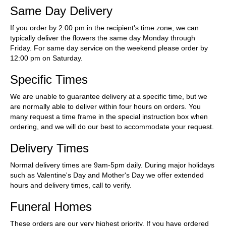
Same Day Delivery
If you order by 2:00 pm in the recipient's time zone, we can
typically deliver the flowers the same day Monday through
Friday. For same day service on the weekend please order by
12:00 pm on Saturday.
Specific Times
We are unable to guarantee delivery at a specific time, but we
are normally able to deliver within four hours on orders. You
many request a time frame in the special instruction box when
ordering, and we will do our best to accommodate your request.
Delivery Times
Normal delivery times are 9am-5pm daily. During major holidays
such as Valentine's Day and Mother's Day we offer extended
hours and delivery times, call to verify.
Funeral Homes
These orders are our very highest priority. If you have ordered