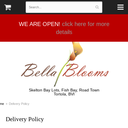
WE ARE OPEN!
click here for more
details
Skelton Bay Lots, Fish Bay, Road Town
Tortola, BVI
me
Delivery Policy
Delivery Policy