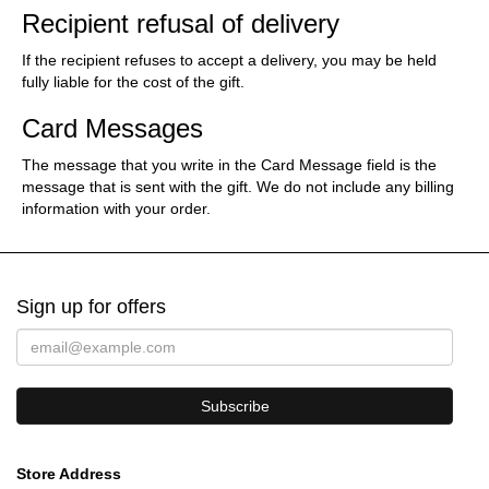
Recipient refusal of delivery
If the recipient refuses to accept a delivery, you may be held
fully liable for the cost of the gift.
Card Messages
The message that you write in the Card Message field is the
message that is sent with the gift. We do not include any billing
information with your order.
Sign up for offers
Store Address