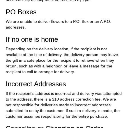
PO Boxes
We are unable to deliver flowers to a P.O. Box or an A.P.O.
addresses.
If no one is home
Depending on the delivery location, if the recipient is not
available at the time of delivery, the delivery person may leave
the gift in a safe place for the recipient to retrieve when they
return, such as with a neighbor, or leave a message for the
recipient to call to arrange for delivery.
Incorrect Addresses
If the recipient's address is incorrect and delivery was attempted
to the address, there is a $10 address correction fee. We are
not responsible for deliveries made to incorrect addresses
submitted to us by the customer. If such a delivery is made, the
customer assumes responsibility for the entire purchase.