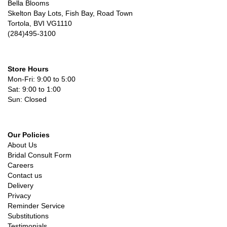
Bella Blooms
Skelton Bay Lots, Fish Bay, Road Town
Tortola, BVI VG1110
(284)495-3100
Store Hours
Mon-Fri: 9:00 to 5:00
Sat: 9:00 to 1:00
Sun: Closed
Our Policies
About Us
Bridal Consult Form
Careers
Contact us
Delivery
Privacy
Reminder Service
Substitutions
Testimonials