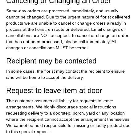
Canceling or Changing an Order
Same-day orders are processed immediately, and usually
cannot be changed. Due to the urgent nature of florist delivered
products we are unable to cancel or change orders already in
process at the florist, en route or delivered. Email changes or
cancellations are NOT accepted. To cancel or change an order
that has not been processed, please call immediately. All
changes or cancellations MUST be verbal.
Recipient may be contacted
In some cases, the florist may contact the recipient to ensure
s/he will be home to accept the delivery.
Request to leave item at door
The customer assumes all liability for requests to leave
arrangements. We highly discourage special instructions
requesting delivery to a doorstep, porch, yard or any location
where the recipient cannot accept the arrangement themselves.
We cannot be held responsible for missing or faulty product due
to this special request.