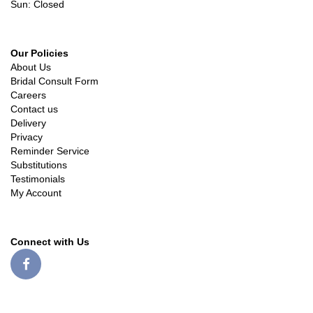
Sun: Closed
Our Policies
About Us
Bridal Consult Form
Careers
Contact us
Delivery
Privacy
Reminder Service
Substitutions
Testimonials
My Account
Connect with Us