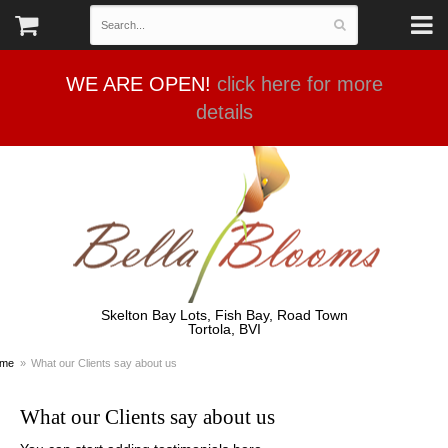
WE ARE OPEN!
click here for more
details
Skelton Bay Lots, Fish Bay, Road Town
Tortola, BVI
me
What our Clients say about us
What our Clients say about us