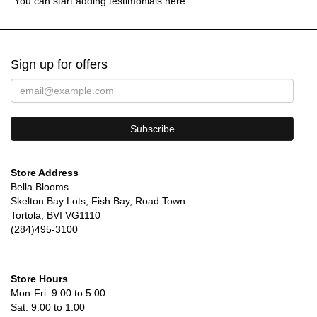
You can start adding testimonials here.
Sign up for offers
Store Address
Bella Blooms
Skelton Bay Lots, Fish Bay, Road Town
Tortola, BVI VG1110
(284)495-3100
Store Hours
Mon-Fri: 9:00 to 5:00
Sat: 9:00 to 1:00