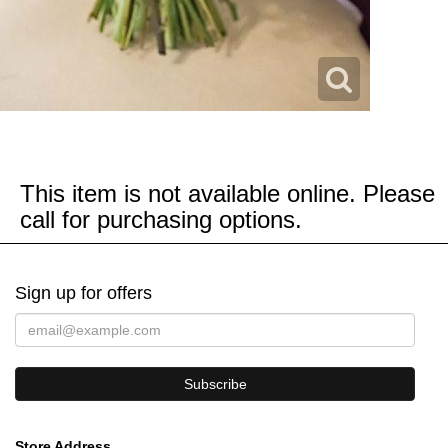
This item is not available online. Please
call for purchasing options.
Sign up for offers
Store Address