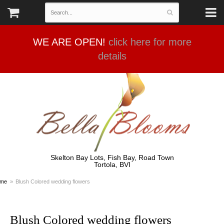
WE ARE OPEN!
click here for more
details
Skelton Bay Lots, Fish Bay, Road Town
Tortola, BVI
me
Blush Colored wedding flowers
Blush Colored wedding flowers