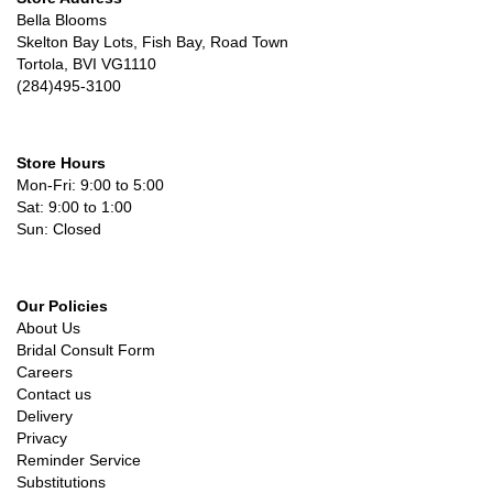
Bella Blooms
Skelton Bay Lots, Fish Bay, Road Town
Tortola, BVI VG1110
(284)495-3100
Store Hours
Mon-Fri: 9:00 to 5:00
Sat: 9:00 to 1:00
Sun: Closed
Our Policies
About Us
Bridal Consult Form
Careers
Contact us
Delivery
Privacy
Reminder Service
Substitutions