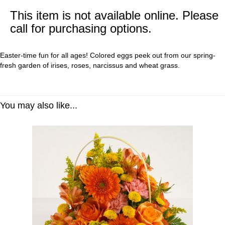
This item is not available online. Please
call for purchasing options.
Easter-time fun for all ages! Colored eggs peek out from our spring-
fresh garden of irises, roses, narcissus and wheat grass.
You may also like...