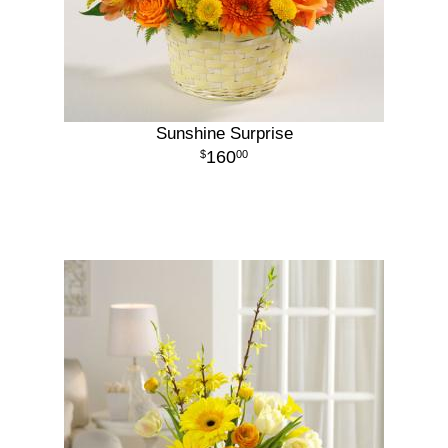
Sunshine Surprise
160
00