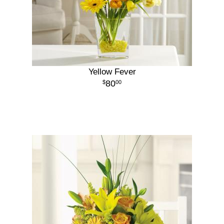
Yellow Fever
80
00