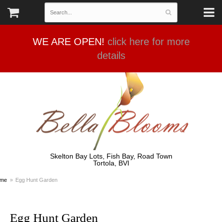
WE ARE OPEN!
click here for more
details
Skelton Bay Lots, Fish Bay, Road Town
Tortola, BVI
me
Egg Hunt Garden
Egg Hunt Garden