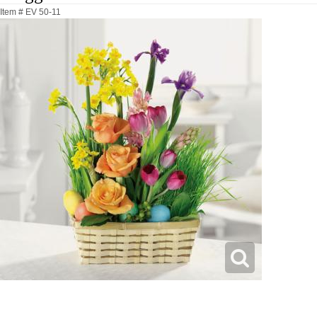
Item #
EV 50-11