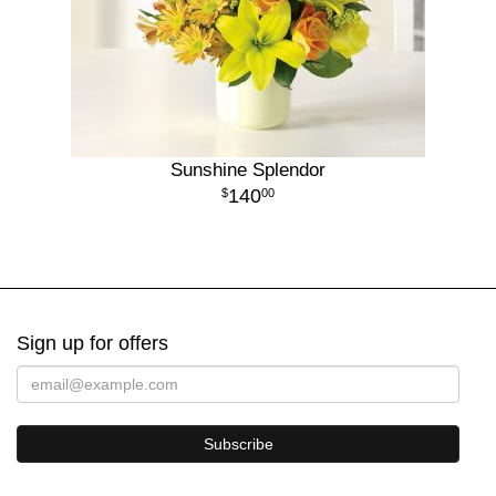
Sunshine Splendor
140
00
Sign up for offers