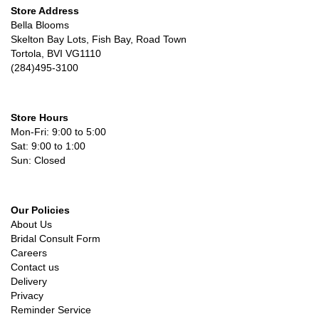
Store Address
Bella Blooms
Skelton Bay Lots, Fish Bay, Road Town
Tortola, BVI VG1110
(284)495-3100
Store Hours
Mon-Fri: 9:00 to 5:00
Sat: 9:00 to 1:00
Sun: Closed
Our Policies
About Us
Bridal Consult Form
Careers
Contact us
Delivery
Privacy
Reminder Service