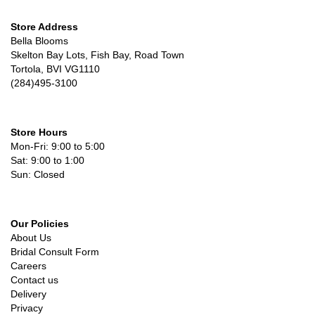
Store Address
Bella Blooms
Skelton Bay Lots, Fish Bay, Road Town
Tortola, BVI VG1110
(284)495-3100
Store Hours
Mon-Fri: 9:00 to 5:00
Sat: 9:00 to 1:00
Sun: Closed
Our Policies
About Us
Bridal Consult Form
Careers
Contact us
Delivery
Privacy