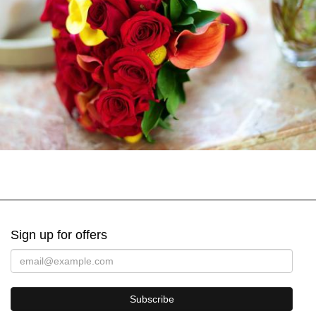
Sign up for offers