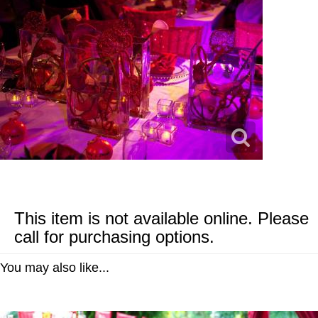
This item is not available online. Please
call for purchasing options.
You may also like...