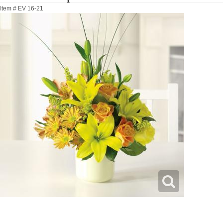
Item #
EV 16-21