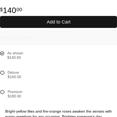
140
00
Add to Cart
Product Options
As shown
$140.00
Deluxe
$160.00
Premium
$180.00
Bright-yellow lilies and fire-orange roses awaken the senses with
sunny greetings for any occasion. Brighten someone's day