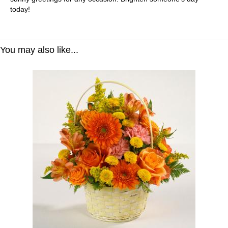
today!
You may also like...