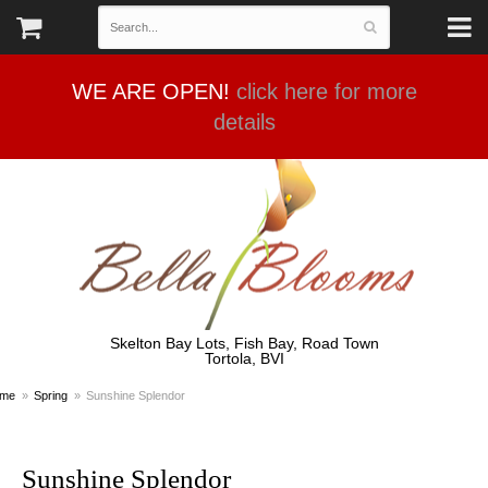
WE ARE OPEN!
click here for more
details
Skelton Bay Lots, Fish Bay, Road Town
Tortola, BVI
me
Spring
Sunshine Splendor
Sunshine Splendor