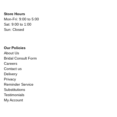
Store Hours
Mon-Fri: 9:00 to 5:00
Sat: 9:00 to 1:00
Sun: Closed
Our Policies
About Us
Bridal Consult Form
Careers
Contact us
Delivery
Privacy
Reminder Service
Substitutions
Testimonials
My Account