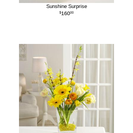
Sunshine Surprise
160
00