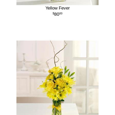
Yellow Fever
80
00