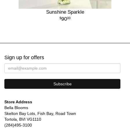
Sunshine Sparkle
90
00
Sign up for offers
Store Address
Bella Blooms
Skelton Bay Lots, Fish Bay, Road Town
Tortola, BVI VG1110
(284)495-3100