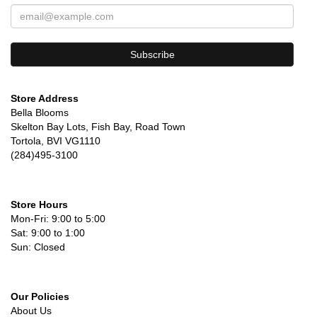
Store Address
Bella Blooms
Skelton Bay Lots, Fish Bay, Road Town
Tortola, BVI VG1110
(284)495-3100
Store Hours
Mon-Fri: 9:00 to 5:00
Sat: 9:00 to 1:00
Sun: Closed
Our Policies
About Us