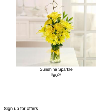
Sunshine Sparkle
90
00
Sign up for offers