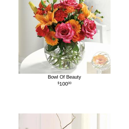
Bowl Of Beauty
100
00