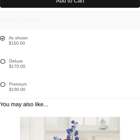
Add to Cart
Product Options
As shown
$150.00
Deluxe
$170.00
Premium
$190.00
You may also like...