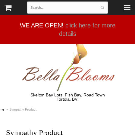
WE ARE OPEN!
click here for more
details
Skelton Bay Lots, Fish Bay, Road Town
Tortola, BVI
me
Sympathy Product
Sympathy Product