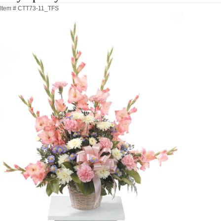
Item #
CTT73-11_TFS