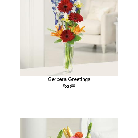
Gerbera Greetings
80
00