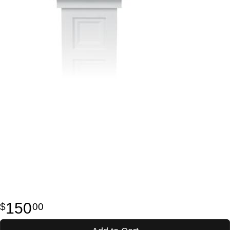
150
00