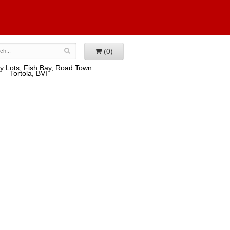
(0)
y Lots, Fish Bay, Road Town
Tortola, BVI