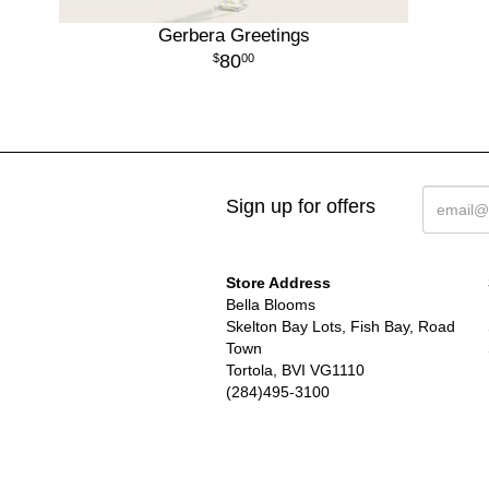
Gerbera Greetings
80
00
Sign up for offers
Store Address
Bella Blooms
Skelton Bay Lots, Fish Bay, Road
Town
Tortola, BVI VG1110
(284)495-3100