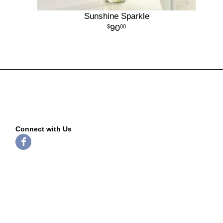
Sunshine Sparkle
90
00
Connect with Us