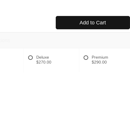
Add to Cart
tions
Deluxe
Premium
$270.00
$290.00