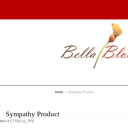
Home
Sympathy Product
Sympathy Product
Item #
CTT92-11_TFS