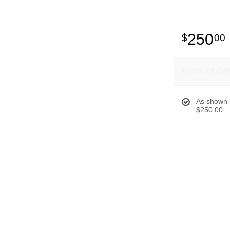
250
00
Product Op
As shown
$250.00