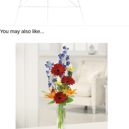
You may also like...