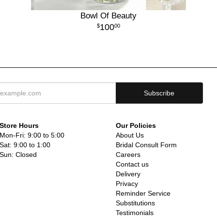
Bowl Of Beauty
100
00
Store Hours
Our Policies
Mon-Fri: 9:00 to 5:00
About Us
Sat: 9:00 to 1:00
Bridal Consult Form
Sun: Closed
Careers
Contact us
Delivery
Privacy
Reminder Service
Substitutions
Testimonials