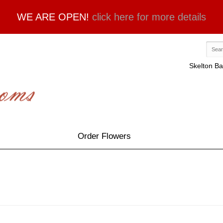
WE ARE OPEN!
click here for more details
Skelton Ba
Order Flowers