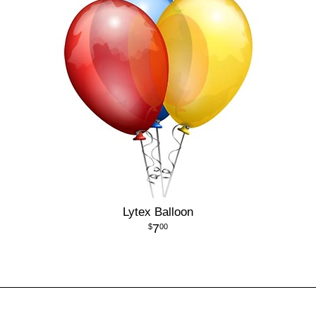
Lytex Balloon
7
00