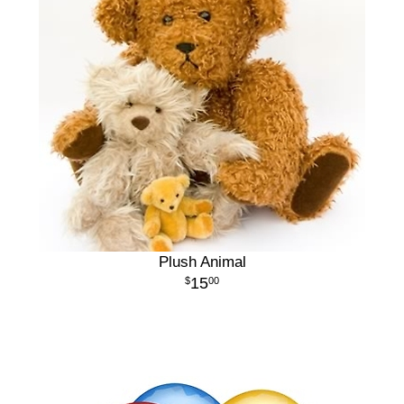
Plush Animal
15
00