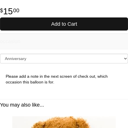
15
00
Add to Cart
occasion
Please add a note in the next screen of check out, which
occasion this balloon is for.
You may also like...