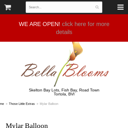
WE ARE OPEN!
click here for more
details
Skelton Bay Lots, Fish Bay, Road Town
Tortola, BVI
me
Those Little Extras
Mylar Balloon
Mylar Balloon