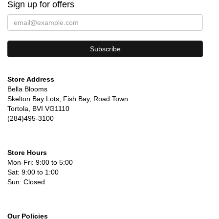
Sign up for offers
Store Address
Bella Blooms
Skelton Bay Lots, Fish Bay, Road Town
Tortola, BVI VG1110
(284)495-3100
Store Hours
Mon-Fri: 9:00 to 5:00
Sat: 9:00 to 1:00
Sun: Closed
Our Policies