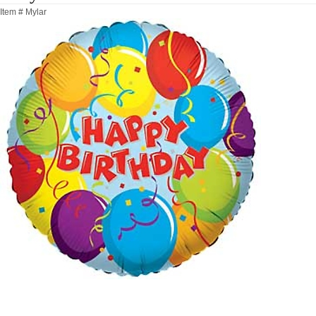
Item #
Mylar