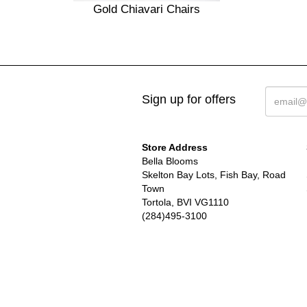
Gold Chiavari Chairs
Sign up for offers
Store Address
Bella Blooms
Skelton Bay Lots, Fish Bay, Road
Town
Tortola, BVI VG1110
(284)495-3100