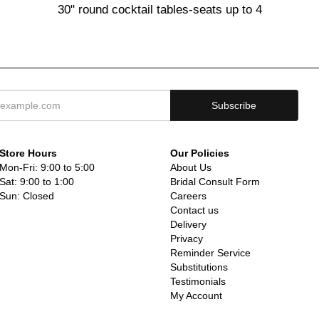
30" round cocktail tables-seats up to 4
Store Hours
Our Policies
Mon-Fri: 9:00 to 5:00
About Us
Sat: 9:00 to 1:00
Bridal Consult Form
Sun: Closed
Careers
Contact us
Delivery
Privacy
Reminder Service
Substitutions
Testimonials
My Account