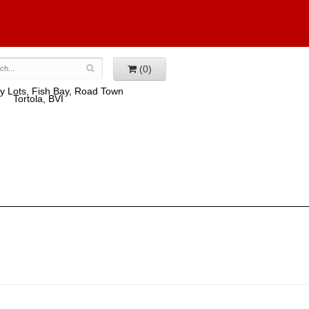
(0)
y Lots, Fish Bay, Road Town
Tortola, BVI