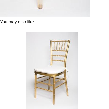
You may also like...