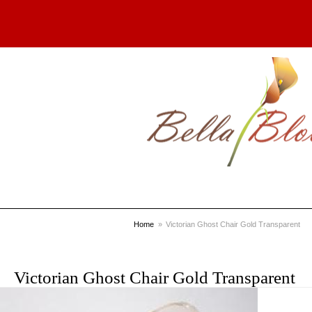
Home
Victorian Ghost Chair Gold Transparent
Victorian Ghost Chair Gold Transparent