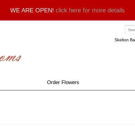
WE ARE OPEN!
click here for more details
Skelton Ba
Order Flowers