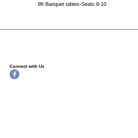
8ft Banquet tables-Seats 8-10
Connect with Us