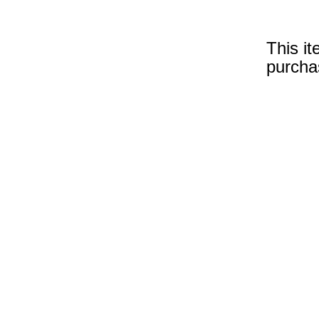
This it
purcha