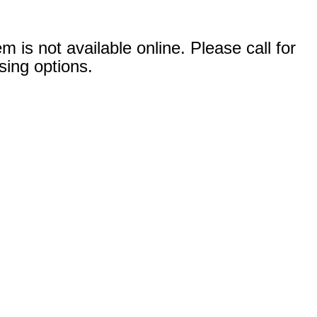
em is not available online. Please call for
sing options.